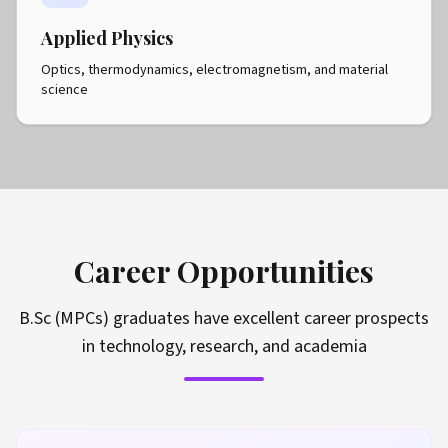
Applied Physics
Optics, thermodynamics, electromagnetism, and material
science
Career Opportunities
B.Sc (MPCs) graduates have excellent career prospects
in technology, research, and academia