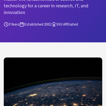
technology for a career in research, IT, and
innovation
3 Years
Established 2002
SVU Affiliated