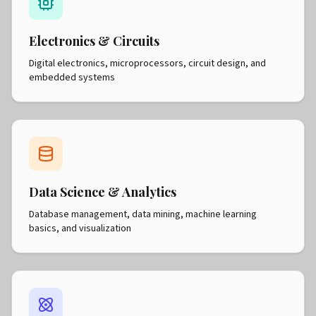
Electronics & Circuits
Digital electronics, microprocessors, circuit design, and
embedded systems
Data Science & Analytics
Database management, data mining, machine learning
basics, and visualization