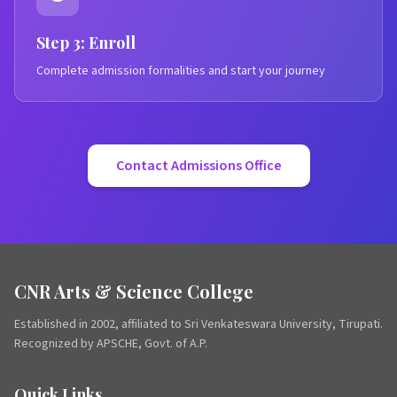
Step 3: Enroll
Complete admission formalities and start your journey
Contact Admissions Office
CNR Arts & Science College
Established in 2002, affiliated to Sri Venkateswara University, Tirupati.
Recognized by APSCHE, Govt. of A.P.
Quick Links