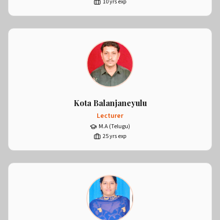
10
yrs exp
Kota Balanjaneyulu
Lecturer
M.A (Telugu)
25
yrs exp