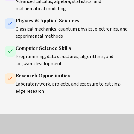
Advanced calculus, algebra, statistics, and
mathematical modeling
Physics & Applied Sciences
Classical mechanics, quantum physics, electronics, and
experimental methods
Computer Science Skills
Programming, data structures, algorithms, and
software development
Research Opportunities
Laboratory work, projects, and exposure to cutting-
edge research