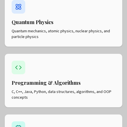
Quantum Physics
Quantum mechanics, atomic physics, nuclear physics, and
particle physics
Programming & Algorithms
C, C++, Java, Python, data structures, algorithms, and OOP
concepts