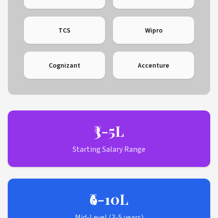
TCS
Wipro
Cognizant
Accenture
₹3-5L
Starting Salary Range
₹6-10L
Mid-Level (3-5 years)