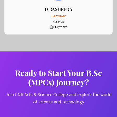
D RASHEEDA
Lecturer
MCA
14
yrs exp
Ready to Start Your B.Sc
(MPCs) Journey?
Join CNR Arts & Science College and explore the world
of science and technology