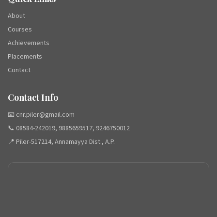
About
Courses
Achievements
Placements
Contact
Contact Info
📧 cnr.piler@gmail.com
📞 08584-242019, 9885659517, 9246750012
📍 Piler-517214, Annamayya Dist., A.P.