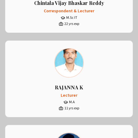
Chintala Vijay Bhaskar Reddy
Correspondent & Lecturer
M.Sc IT
22
yrs exp
RAJANNA K
Lecturer
M.A
11
yrs exp