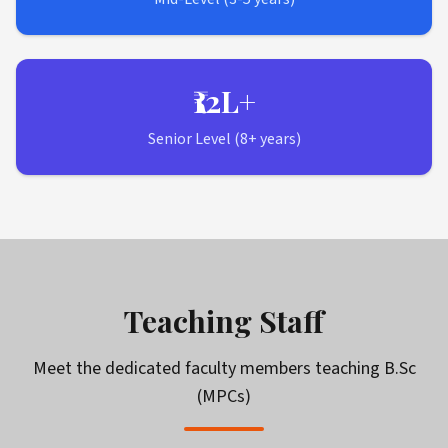
₹12L+
Senior Level (8+ years)
Teaching Staff
Meet the dedicated faculty members teaching
B.Sc
(MPCs)