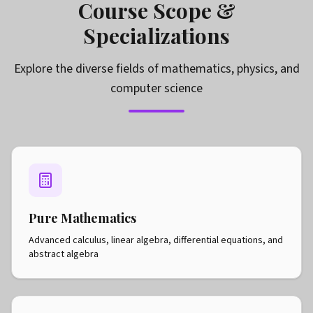
Course Scope &
Specializations
Explore the diverse fields of mathematics, physics, and
computer science
Pure Mathematics
Advanced calculus, linear algebra, differential equations, and
abstract algebra