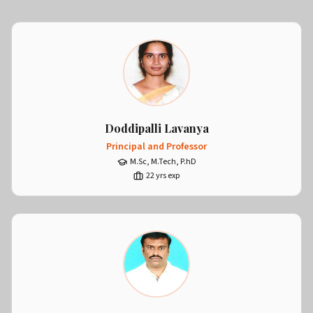
Doddipalli Lavanya
Principal and Professor
M.Sc, M.Tech, P.hD
22
yrs exp