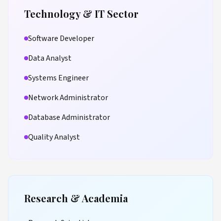
Technology & IT Sector
Software Developer
Data Analyst
Systems Engineer
Network Administrator
Database Administrator
Quality Analyst
Research & Academia