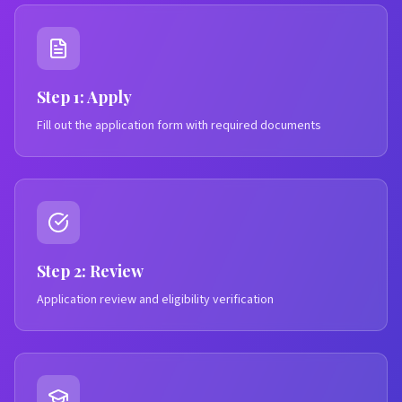
Step 1: Apply
Fill out the application form with required documents
Step 2: Review
Application review and eligibility verification