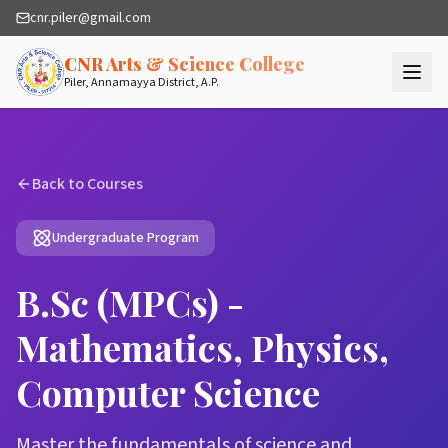
cnr.piler@gmail.com
— Quality Higher
CNR Arts & Science College
Piler, Annamayya District, A.P.
Back to Courses
Undergraduate Program
B.Sc (MPCs) -
Mathematics, Physics,
Computer Science
Master the fundamentals of science and