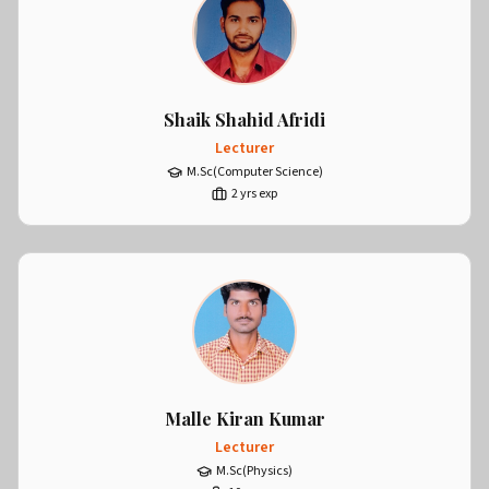
Shaik Shahid Afridi
Lecturer
M.Sc(Computer Science)
2
yrs exp
Malle Kiran Kumar
Lecturer
M.Sc(Physics)