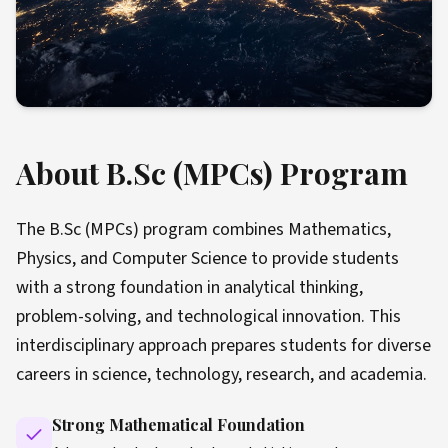
About B.Sc (MPCs) Program
The B.Sc (MPCs) program combines Mathematics,
Physics, and Computer Science to provide students
with a strong foundation in analytical thinking,
problem-solving, and technological innovation. This
interdisciplinary approach prepares students for diverse
careers in science, technology, research, and academia.
Strong Mathematical Foundation