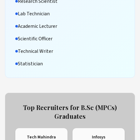
Research Scientist
Lab Technician
Academic Lecturer
Scientific Officer
Technical Writer
Statistician
Top Recruiters for B.Sc (MPCs)
Graduates
Tech Mahindra
Infosys