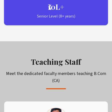
₹10L+
Senior Level (8+ years)
Teaching Staff
Meet the dedicated faculty members teaching
B.Com
(CA)