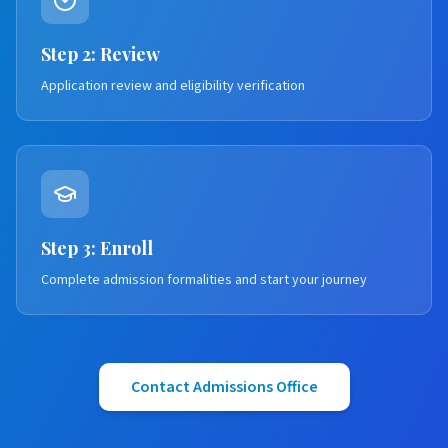
Step 2: Review
Application review and eligibility verification
Step 3: Enroll
Complete admission formalities and start your journey
Contact Admissions Office