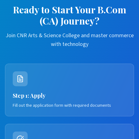
Ready to Start Your B.Com
(CA) Journey?
Join CNR Arts & Science College and master commerce
with technology
Step 1: Apply
Fill out the application form with required documents