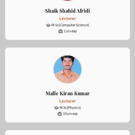
Shaik Shahid Afridi
Lecturer
M.Sc(Computer Science)
2
yrs exp
Malle Kiran Kumar
Lecturer
M.Sc(Physics)
10
yrs exp