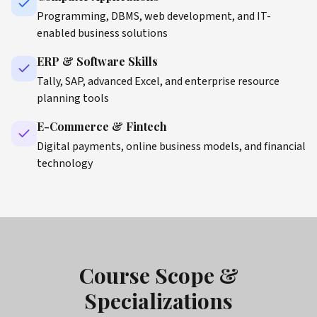
Programming, DBMS, web development, and IT-
enabled business solutions
ERP & Software Skills
Tally, SAP, advanced Excel, and enterprise resource
planning tools
E-Commerce & Fintech
Digital payments, online business models, and financial
technology
Course Scope &
Specializations