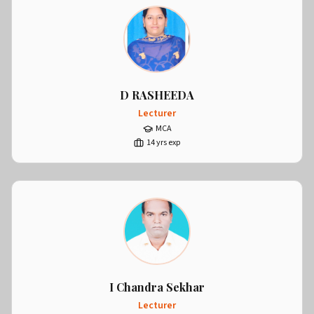
D RASHEEDA
Lecturer
MCA
14
yrs exp
I Chandra Sekhar
Lecturer