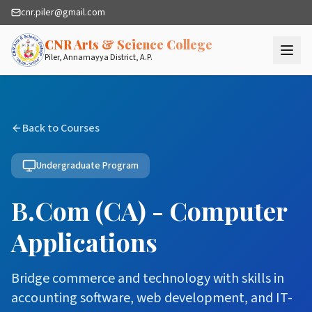
cnr.piler@gmail.com
— Quality Higher
CNR Arts & Science College
Piler, Annamayya District, A.P.
Back to Courses
Undergraduate Program
B.Com (CA) - Computer
Applications
Bridge commerce and technology with skills in
accounting software, web development, and IT-