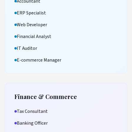
Accountant
ERP Specialist
Web Developer
Financial Analyst
IT Auditor
E-commerce Manager
Finance & Commerce
Tax Consultant
Banking Officer