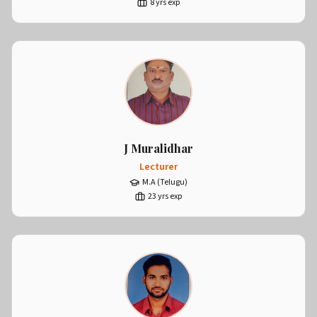
8
yrs exp
J Muralidhar
Lecturer
M.A (Telugu)
23
yrs exp