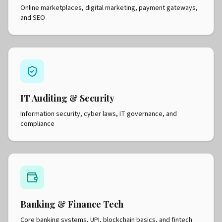
Online marketplaces, digital marketing, payment gateways,
and SEO
IT Auditing & Security
Information security, cyber laws, IT governance, and
compliance
Banking & Finance Tech
Core banking systems, UPI, blockchain basics, and fintech