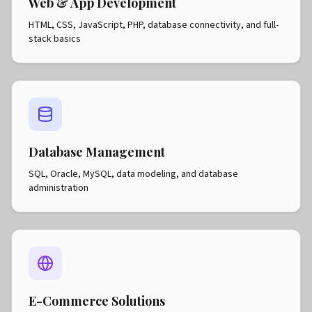
Web & App Development
HTML, CSS, JavaScript, PHP, database connectivity, and full-
stack basics
Database Management
SQL, Oracle, MySQL, data modeling, and database
administration
E-Commerce Solutions