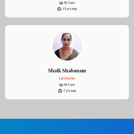
M.Com
15
yrs exp
Shaik Shabanam
Lecturer
M.Com
7
yrs exp