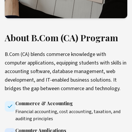
About B.Com (CA) Program
B.Com (CA) blends commerce knowledge with
computer applications, equipping students with skills in
accounting software, database management, web
development, and IT-enabled business solutions. It
bridges the gap between commerce and technology.
Commerce & Accounting
Financial accounting, cost accounting, taxation, and
auditing principles
Computer Applications