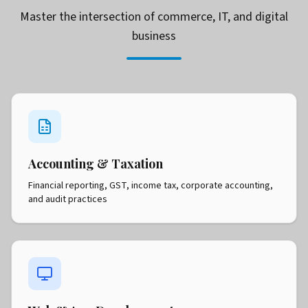
Master the intersection of commerce, IT, and digital
business
Accounting & Taxation
Financial reporting, GST, income tax, corporate accounting,
and audit practices