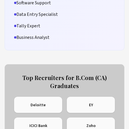
Software Support
Data Entry Specialist
Tally Expert
Business Analyst
Top Recruiters for B.Com (CA)
Graduates
Deloitte
EY
ICICI Bank
Zoho