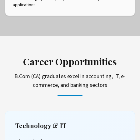
applications
Career Opportunities
B.Com (CA) graduates excel in accounting, IT, e-
commerce, and banking sectors
Technology & IT