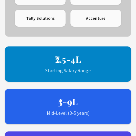
Tally Solutions
Accenture
₹2.5-4L
Starting Salary Range
₹5-9L
Mid-Level (3-5 years)