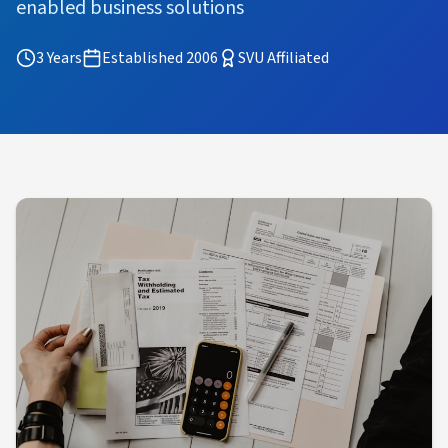
enabled business solutions
3 Years
Established 2006
SVU Affiliated