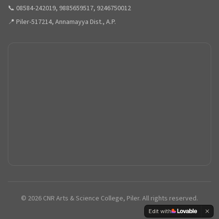
📞 08584-242019, 9885659517, 9246750012
📍 Piler-517214, Annamayya Dist., A.P.
©
2026
CNR Arts & Science College, Piler. All rights reserved.
Edit with