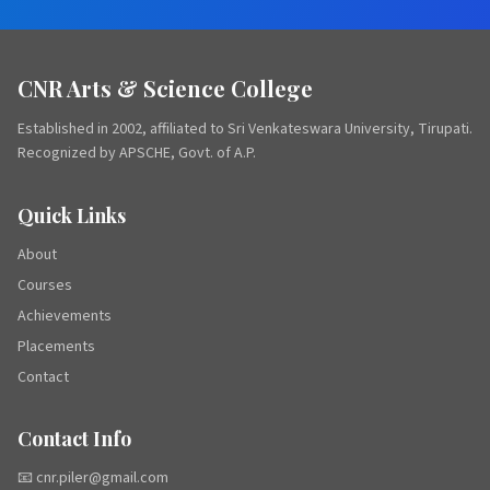
CNR Arts & Science College
Established in 2002, affiliated to Sri Venkateswara University, Tirupati.
Recognized by APSCHE, Govt. of A.P.
Quick Links
About
Courses
Achievements
Placements
Contact
Contact Info
📧 cnr.piler@gmail.com