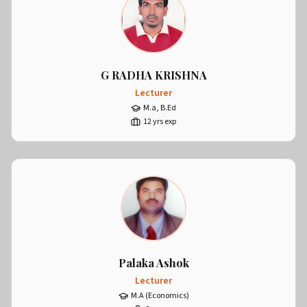
G RADHA KRISHNA
Lecturer
M.a, B.Ed
12
yrs exp
Palaka Ashok
Lecturer
M.A (Economics)